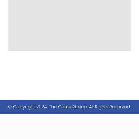
© Copyright 2024. The Oickle Group. All Rights Reserved.