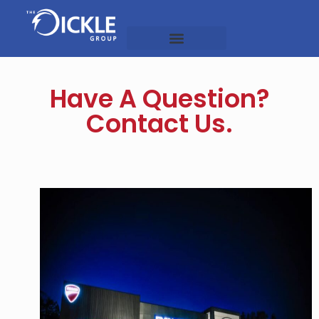
OUR COMPANIES
Have A Question?
Contact Us.