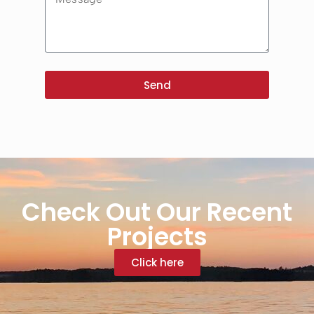
Send
Check Out Our Recent
Projects
Click here