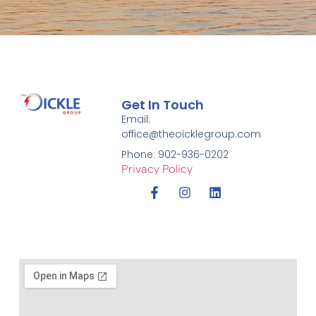
Get In Touch
Email:
office@theoicklegroup.com
Phone: 902-936-0202
Privacy Policy