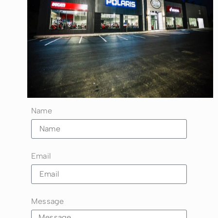
Name
Email
Message